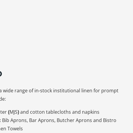
o
a wide range of in-stock institutional linen for prompt
de:
ter
(
MJS
)
and cotton tablecloths and napkins
:
Bib Aprons, Bar Aprons, Butcher Aprons and Bistro
hen Towels