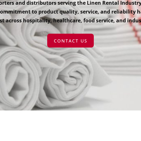
rters and distributors serving the Linen Rental Industry
mmitment to product quality, service, and reliability h
t across hospitality, healthcare, food service, and indus
CONTACT US