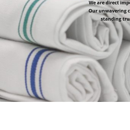
We are direct impo
Our unwavering co
standing trus