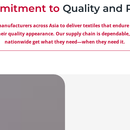
mitment to
Quality and R
manufacturers across Asia to deliver textiles that endur
eir quality appearance. Our supply chain is dependable
nationwide get what they need—when they need it.