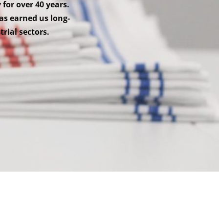
 for over 40 years.
as earned us long-
trial sectors.