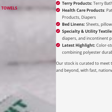
Terry Products:
Terry Bath
L TOWELS
Health Care Products
: Pa
Products, Diapers
Bed Linens:
Sheets, pillow
Specialty & Utility Textile
diapers, and incontinent p
Latest Highlight:
Color-st
combining polyester durab
Our stock is curated to meet 
and beyond, with fast, nationw