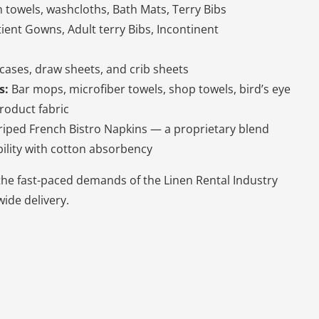
 towels, washcloths, Bath Mats, Terry Bibs
tient Gowns, Adult terry Bibs, Incontinent
cases, draw sheets, and crib sheets
s:
Bar mops, microfiber towels, shop towels, bird’s eye
roduct fabric
riped French Bistro Napkins — a proprietary blend
ility with cotton absorbency
the fast-paced demands of the Linen Rental Industry
ide delivery.