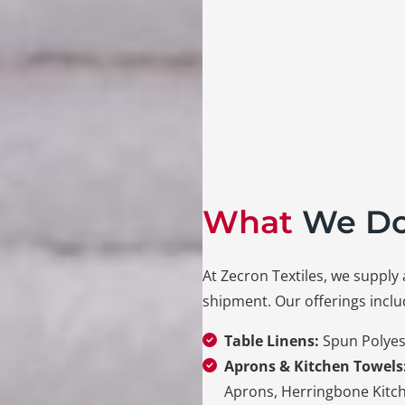
What
We D
At Zecron Textiles, we supply 
shipment. Our offerings inclu
Table Linens:
Spun
Polyes
Aprons & Kitchen Towels
Aprons, Herringbone Kitc