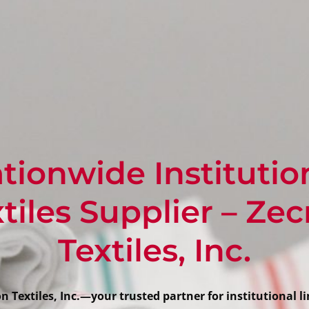
tionwide Institutio
tiles Supplier – Ze
Textiles, Inc.
 Textiles, Inc.—your trusted partner for institutional li