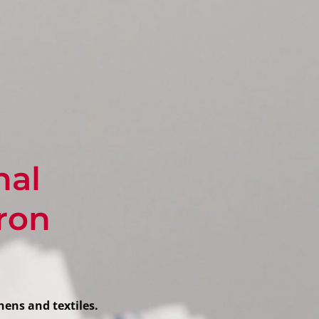
nal
cron
nens and textiles.