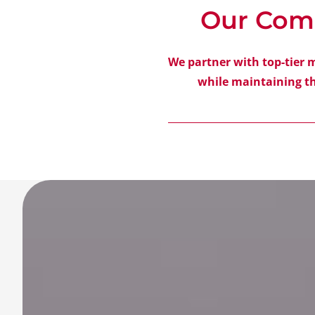
Our Com
We partner with top-tier 
while maintaining th