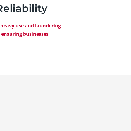
eliability
e heavy use and laundering
, ensuring businesses