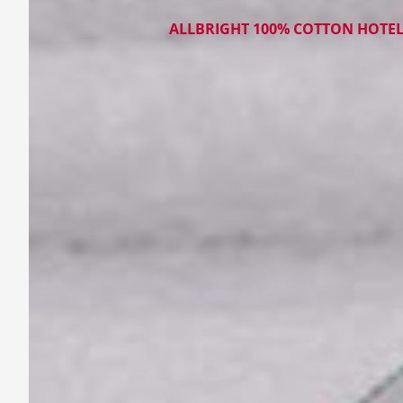
ALLBRIGHT 100% COTTON HOTE