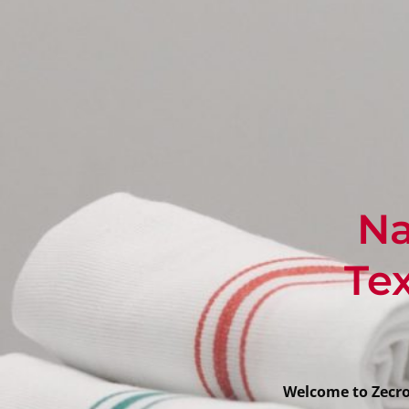
Na
Tex
Welcome to Zecron